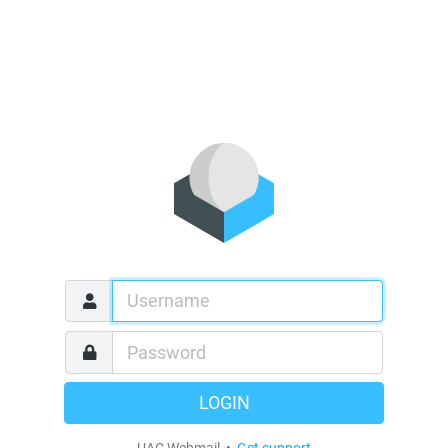
LOGIN
UAC Webmail •
Get support